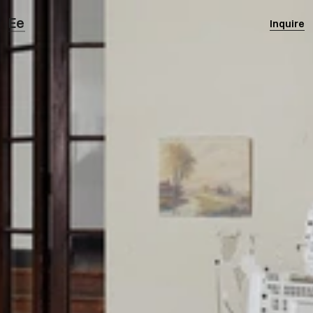
Ee
Inquire
Eertmoed Studio