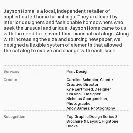
Jayson Home is a local, independent retailer of 
sophisticated home furnishings. They are loved by 
interior designers and fashionable homeowners who 
seek the unusual and unique. Jayson Home came to us 
with the need to reinvent their biannual catalogs. Along 
with increasing the size and sourcing new paper, we 
designed a flexible system of elements that allowed 
the catalog to evolve and change with each issue.
Services
Print Design
Credits
Caroline Scheeler, Client + 
Creative Director
Kyle Eertmoed, Designer
Kim Knoll, Designer
Nicholas Gourguechon, 
Photographer
Andy Barnes, Photography
Recognition
Top Graphic Design Series 3
Brochure & Layout, Hightone 
Books