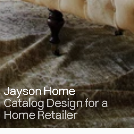
Jayson Home
Catalog Design for a 
Home Retailer