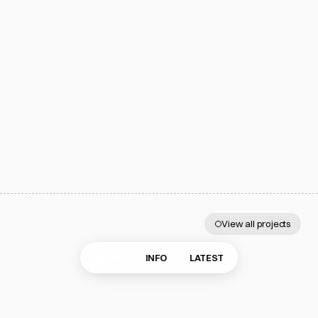
Subscribe
Work
@eertmoed.studio
Info
info@eertmoed.studio
Latest
Wicker Park, Chicago
1:33 AM
All rights reserved.
Privacy Policy
Made with Framer
©2024–2026 Eertmoed Studio, LLC.
View all projects
More
projects
WORK
INFO
LATEST